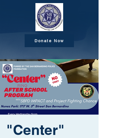
Donate Now
"Center"