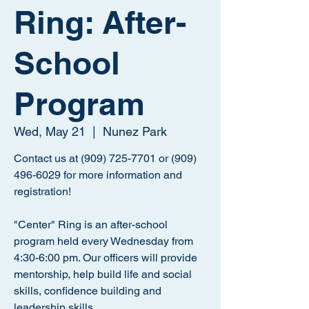
Ring: After-
School
Program
Wed, May 21
  |  
Nunez Park
Contact us at (909) 725-7701 or (909)
496-6029 for more information and
registration!
"Center" Ring is an after-school
program held every Wednesday from
4:30-6:00 pm. Our officers will provide
mentorship, help build life and social
skills, confidence building and
leadership skills.