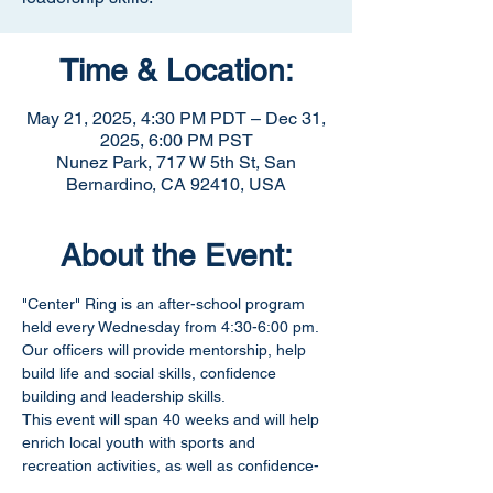
Time & Location:
May 21, 2025, 4:30 PM PDT – Dec 31,
2025, 6:00 PM PST
Nunez Park, 717 W 5th St, San
Bernardino, CA 92410, USA
About the Event:
"Center" Ring is an after-school program 
held every Wednesday from 4:30-6:00 pm. 
Our officers will provide mentorship, help 
build life and social skills, confidence 
building and leadership skills.
This event will span 40 weeks and will help 
enrich local youth with sports and 
recreation activities, as well as confidence-
building exercises. 