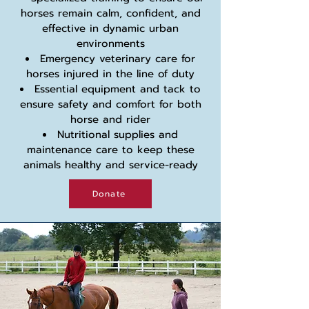
horses remain calm, confident, and
effective in dynamic urban
environments
Emergency veterinary care for
horses injured in the line of duty
Essential equipment and tack to
ensure safety and comfort for both
horse and rider
Nutritional supplies and
maintenance care to keep these
animals healthy and service-ready
Donate