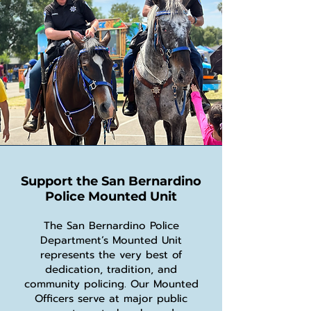
Support the San Bernardino
Police Mounted Unit
The San Bernardino Police
Department’s Mounted Unit
represents the very best of
dedication, tradition, and
community policing. Our Mounted
Officers serve at major public