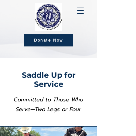
Donate Now
Saddle Up for
Service
Committed to Those Who
Serve—Two Legs or Four