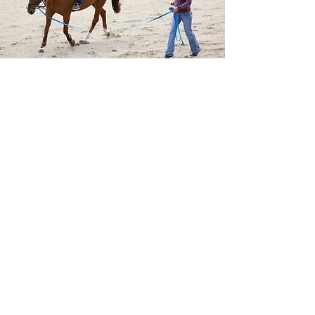
Join Us in Supporting These
Silent Heroes
Our horses are more than majestic—
they are peacekeepers on hooves,
bridging the gap between law
enforcement and the community
with approachability, strength, and
grace. They serve not because they
have to—but because their riders
believe in going the extra mile.
Your generosity helps ensure our
Mounted Unit continues to serve