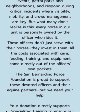
events, patrol parks and
neighborhoods, and respond during
critical incidents where visibility,
mobility, and crowd management
are key. But what many don’t
realize is this: every horse in our
unit is personally owned by the
officer who rides it.
These officers don’t just serve with
their horses—they invest in them. All
the costs associated with care,
feeding, training, and equipment
come directly out of the officers’
own pockets.
The San Bernardino Police
Foundation is proud to support
these devoted officers and their
equine partners—but we need your
help.
Your donation directly supports:
Specialized training to ensure our